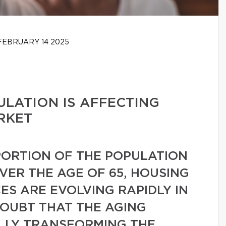
EBRUARY 14 2025
LATION IS AFFECTING
RKET
ORTION OF THE POPULATION
VER THE AGE OF 65, HOUSING
S ARE EVOLVING RAPIDLY IN
DOUBT THAT THE AGING
ALLY TRANSFORMING THE