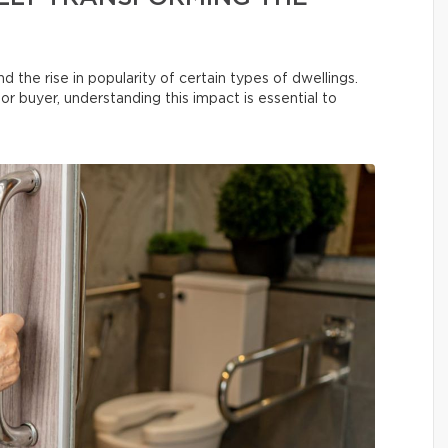
he rise in popularity of certain types of dwellings.
r buyer, understanding this impact is essential to