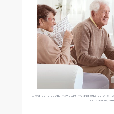
Older generations may start moving outside of cities
green spaces, ame