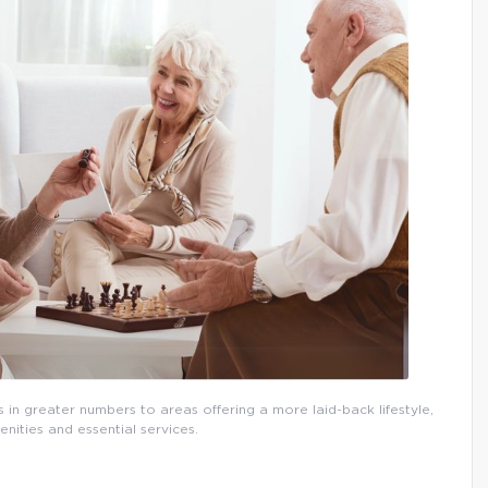
 in greater numbers to areas offering a more laid-back lifestyle,
nities and essential services.