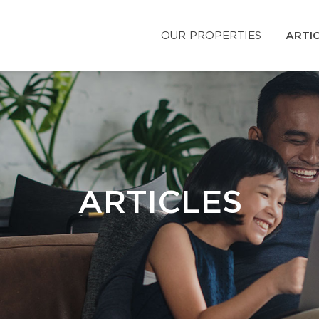
OUR PROPERTIES
ARTI
ARTICLES