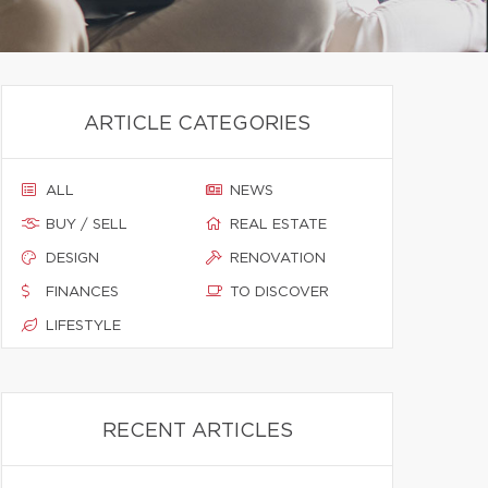
ARTICLE CATEGORIES
ALL
NEWS
BUY / SELL
REAL ESTATE
DESIGN
RENOVATION
FINANCES
TO DISCOVER
LIFESTYLE
RECENT ARTICLES