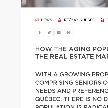
NEWS
RE/MAX QUÉBEC
F
HOW THE AGING POPU
THE REAL ESTATE MA
WITH A GROWING PROP
COMPRISING SENIORS O
NEEDS AND PREFERENCE
QUÉBEC. THERE IS NO 
POPULATION IS RADIC