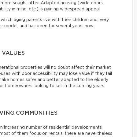
d more sought after. Adapted housing (wide doors,
lity in mind, etc.) is gaining widespread appeal.
which aging parents live with their children and, very
lar model, and has been for several years now.
 VALUES
erational properties will no doubt affect their market
ouses with poor accessibility may lose value if they fail
o make homes safer and better adapted to the elderly
 homeowners looking to sell in the coming years.
IVING COMMUNITIES
an increasing number of residential developments
ost of them focus on rentals, there are nevertheless