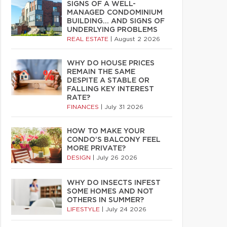
SIGNS OF A WELL-
MANAGED CONDOMINIUM
BUILDING… AND SIGNS OF
UNDERLYING PROBLEMS
REAL ESTATE
|
August 2 2026
WHY DO HOUSE PRICES
REMAIN THE SAME
DESPITE A STABLE OR
FALLING KEY INTEREST
RATE?
FINANCES
|
July 31 2026
HOW TO MAKE YOUR
CONDO’S BALCONY FEEL
MORE PRIVATE?
DESIGN
|
July 26 2026
WHY DO INSECTS INFEST
SOME HOMES AND NOT
OTHERS IN SUMMER?
LIFESTYLE
|
July 24 2026