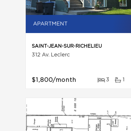
APARTMENT
SAINT-JEAN-SUR-RICHELIEU
312 Av. Leclerc
$1,800
/month
3
1