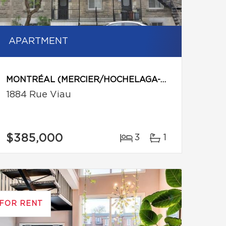
APARTMENT
MONTRÉAL (MERCIER/HOCHELAGA-MAISONNEUVE)
1884 Rue Viau
$385,000
3
1
FOR RENT