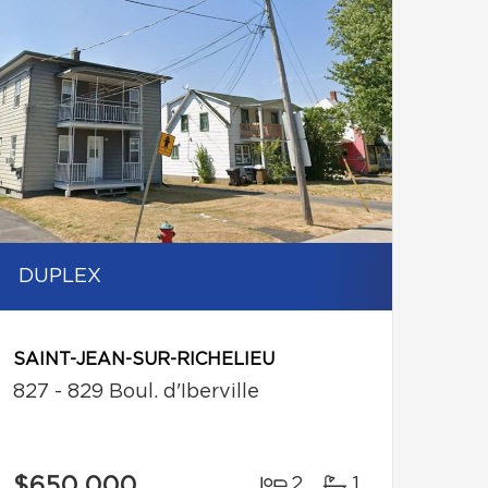
DUPLEX
SAINT-JEAN-SUR-RICHELIEU
827 - 829 Boul. d'Iberville
$650,000
2
1