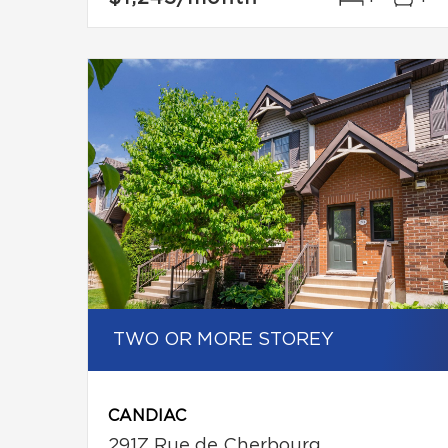
TWO OR MORE STOREY
CANDIAC
291Z Rue de Cherbourg