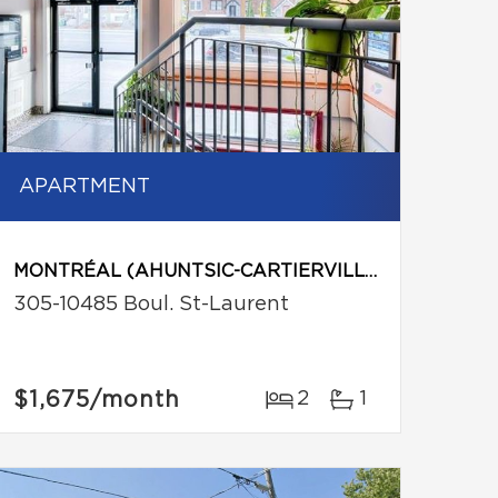
APARTMENT
MONTRÉAL (AHUNTSIC-CARTIERVILLE)
305-10485 Boul. St-Laurent
$1,675
/month
2
1