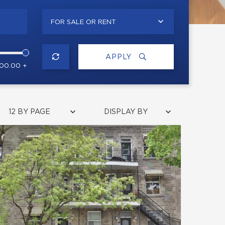
FOR SALE OR RENT
APPLY
000.00 +
12 BY PAGE
DISPLAY BY