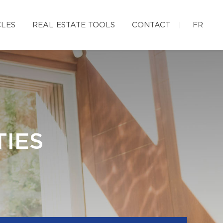
CLES
REAL ESTATE TOOLS
CONTACT
FR
IES