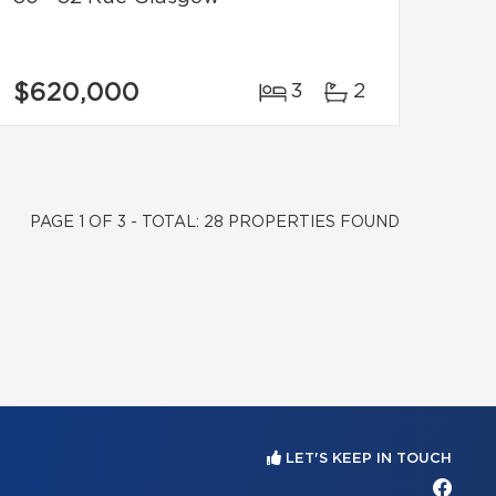
$620,000
3
2
PAGE 1 OF 3 - TOTAL: 28 PROPERTIES FOUND
LET'S KEEP IN TOUCH