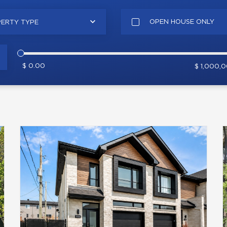
OPEN HOUSE ONLY
ERTY TYPE
$ 0.00
$ 1,000,