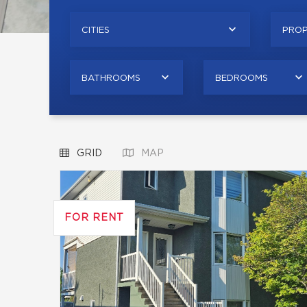
CITIES
PROP
BATHROOMS
BEDROOMS
GRID
MAP
FOR RENT