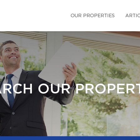
OUR PROPERTIES
ARTI
ARCH OUR PROPERT