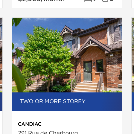
TWO OR MORE STOREY
CANDIAC
291 Rue de Cherbourg