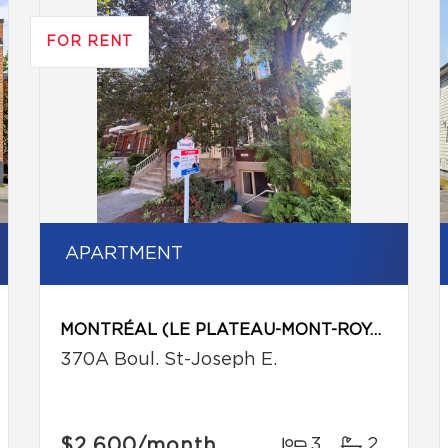
FOR RENT
APARTMENT
MONTRÉAL (LE PLATEAU-MONT-ROYAL)
370A Boul. St-Joseph E.
$2,600
/month
3
2