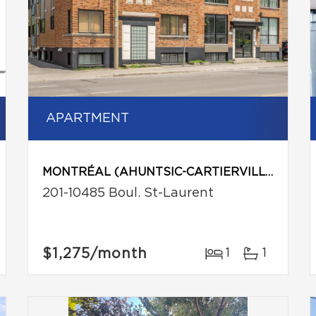
APARTMENT
MONTRÉAL (AHUNTSIC-CARTIERVILLE)
201-10485 Boul. St-Laurent
$1,275
/month
1
1