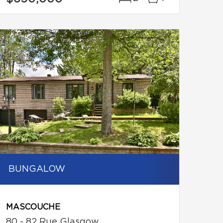
BUNGALOW
MASCOUCHE
80 - 82 Rue Glasgow