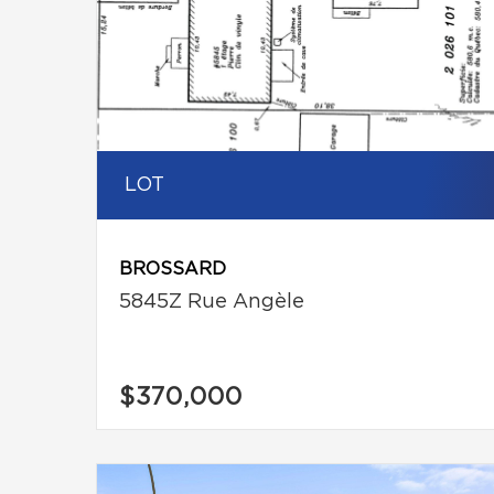
LOT
BROSSARD
5845Z Rue Angèle
$370,000