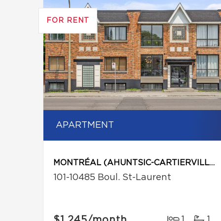
FOR RENT
APARTMENT
MONTRÉAL (AHUNTSIC-CARTIERVILLE)
101-10485 Boul. St-Laurent
$1,245
/month
1
1