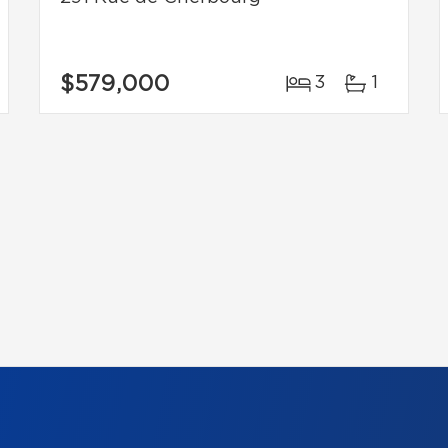
$579,000
3
1