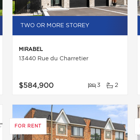
TWO OR MORE STOREY
MIRABEL
13440 Rue du Charretier
$584,900
3
2
FOR RENT