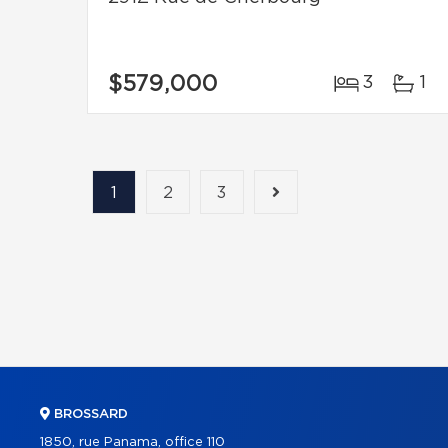
$579,000
3
1
1
2
3
BROSSARD
1850, rue Panama, office 110