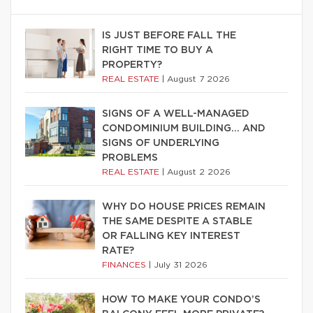
IS JUST BEFORE FALL THE
RIGHT TIME TO BUY A
PROPERTY?
REAL ESTATE
|
August 7 2026
SIGNS OF A WELL-MANAGED
CONDOMINIUM BUILDING… AND
SIGNS OF UNDERLYING
PROBLEMS
REAL ESTATE
|
August 2 2026
WHY DO HOUSE PRICES REMAIN
THE SAME DESPITE A STABLE
OR FALLING KEY INTEREST
RATE?
FINANCES
|
July 31 2026
HOW TO MAKE YOUR CONDO’S