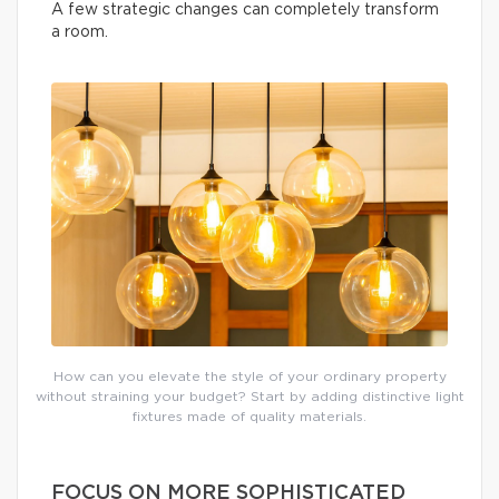
A few strategic changes can completely transform
a room.
How can you elevate the style of your ordinary property
without straining your budget? Start by adding distinctive light
fixtures made of quality materials.
FOCUS ON MORE SOPHISTICATED