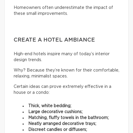
Homeowners often underestimate the impact of
these small improvements.
CREATE A HOTEL AMBIANCE
High-end hotels inspire many of today’s interior
design trends.
Why? Because they’re known for their comfortable,
relaxing, minimalist spaces.
Certain ideas can prove extremely effective in a
house or a condo:
Thick, white bedding;
Large decorative cushions;
Matching, fluffy towels in the bathroom;
Neatly arranged decorative trays;
Discreet candles or diffusers;