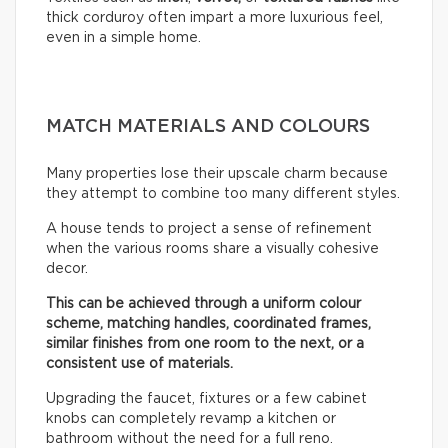
thick corduroy often impart a more luxurious feel,
even in a simple home.
MATCH MATERIALS AND COLOURS
Many properties lose their upscale charm because
they attempt to combine too many different styles.
A house tends to project a sense of refinement
when the various rooms share a visually cohesive
decor.
This can be achieved through a uniform colour
scheme, matching handles, coordinated frames,
similar finishes from one room to the next, or a
consistent use of materials.
Upgrading the faucet, fixtures or a few cabinet
knobs can completely revamp a kitchen or
bathroom without the need for a full reno.