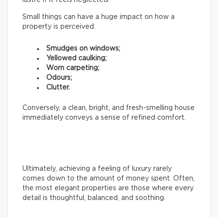
Small things can have a huge impact on how a
property is perceived:
Smudges on windows;
Yellowed caulking;
Worn carpeting;
Odours;
Clutter.
Conversely, a clean, bright, and fresh-smelling house
immediately conveys a sense of refined comfort.
Ultimately, achieving a feeling of luxury rarely
comes down to the amount of money spent. Often,
the most elegant properties are those where every
detail is thoughtful, balanced, and soothing.