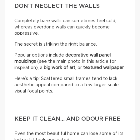
DON’T NEGLECT THE WALLS
Completely bare walls can sometimes feel cold,
whereas overdone walls can quickly become
oppressive.
The secret is striking the right balance.
Popular options include
decorative wall panel
mouldings
(see the main photo in this article for
inspiration), a
big work of art
, or
textured wallpaper
.
Here’s a tip: Scattered small frames tend to lack
aesthetic appeal compared to a few larger-scale
visual focal points.
KEEP IT CLEAN… AND ODOUR FREE
Even the most beautiful home can lose some of its
lustre if it feels neglected.