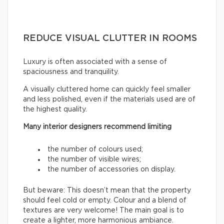
REDUCE VISUAL CLUTTER IN ROOMS
Luxury is often associated with a sense of
spaciousness and tranquility.
A visually cluttered home can quickly feel smaller
and less polished, even if the materials used are of
the highest quality.
Many interior designers recommend limiting
the number of colours used;
the number of visible wires;
the number of accessories on display.
But beware: This doesn’t mean that the property
should feel cold or empty. Colour and a blend of
textures are very welcome! The main goal is to
create a lighter, more harmonious ambiance.