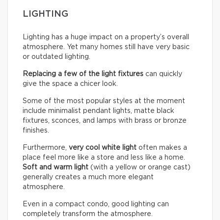
LIGHTING
Lighting has a huge impact on a property’s overall
atmosphere. Yet many homes still have very basic
or outdated lighting.
Replacing a few of the light fixtures
can quickly
give the space a chicer look.
Some of the most popular styles at the moment
include minimalist pendant lights, matte black
fixtures, sconces, and lamps with brass or bronze
finishes.
Furthermore,
very cool white light
often makes a
place feel more like a store and less like a home.
Soft and warm light
(with a yellow or orange cast)
generally creates a much more elegant
atmosphere.
Even in a compact condo, good lighting can
completely transform the atmosphere.