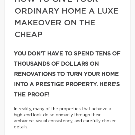
ORDINARY HOME A LUXE
MAKEOVER ON THE
CHEAP
YOU DON’T HAVE TO SPEND TENS OF
THOUSANDS OF DOLLARS ON
RENOVATIONS TO TURN YOUR HOME
INTO A PRESTIGE PROPERTY. HERE’S
THE PROOF!
In reality, many of the properties that achieve a
high-end look do so primarily through their
ambiance, visual consistency, and carefully chosen
details.