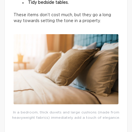
Tidy bedside tables.
These items don’t cost much, but they go a long
way towards setting the tone in a property.
In a bedroom, thick duvets and large cushions (made from
heavyweight fabrics) immediately add a touch of elegance.