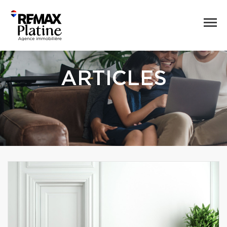
ARTICLES