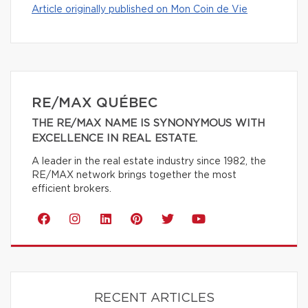
Article originally published on Mon Coin de Vie
RE/MAX QUÉBEC
THE RE/MAX NAME IS SYNONYMOUS WITH
EXCELLENCE IN REAL ESTATE.
A leader in the real estate industry since 1982, the
RE/MAX network brings together the most
efficient brokers.
RECENT ARTICLES