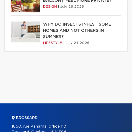
BALCONY FEEL MORE PRIVATE?
DESIGN
|
July 26 2026
WHY DO INSECTS INFEST SOME
HOMES AND NOT OTHERS IN
SUMMER?
LIFESTYLE
|
July 24 2026
BROSSARD
1850, rue Panama, office 110