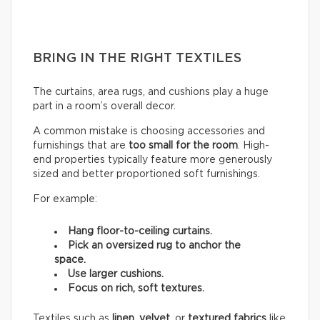
BRING IN THE RIGHT TEXTILES
The curtains, area rugs, and cushions play a huge
part in a room’s overall decor.
A common mistake is choosing accessories and
furnishings that are
too small for the room
. High-
end properties typically feature more generously
sized and better proportioned soft furnishings.
For example:
Hang floor-to-ceiling curtains.
Pick an oversized rug to anchor the
space.
Use larger cushions.
Focus on rich, soft textures.
Textiles such as
linen
,
velvet,
or
textured fabrics
like