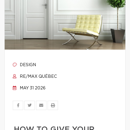
DESIGN
RE/MAX QUÉBEC
MAY 31 2026
HOW TO GIVE YOUR