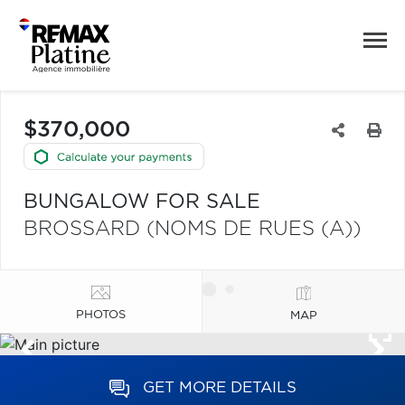
$370,000
BUNGALOW FOR SALE
BROSSARD (NOMS DE RUES (A))
PHOTOS
MAP
GET MORE DETAILS