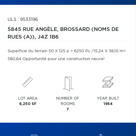
ULS : 9533196
5845 RUE ANGÈLE,
BROSSARD (NOMS DE
RUES (A)),
J4Z 1B6
Superficie du terrain 50 X 125 p = 6250 Pc /15,24 X 38,10 m=
580,64 Opportunité pour une construction neuve!
LOT AREA
NUMBER OF
YEAR BUILT
6,250 SF
ROOMS
1954
7