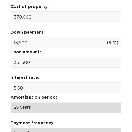
Cost of property:
Down payment:
(5 %)
Loan amount:
Interest rate:
Amortization period:
Payment frequency: