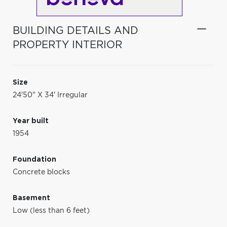
BUILDING DETAILS AND
PROPERTY INTERIOR
Size
24'50" X 34' Irregular
Year built
1954
Foundation
Concrete blocks
Basement
Low (less than 6 feet)