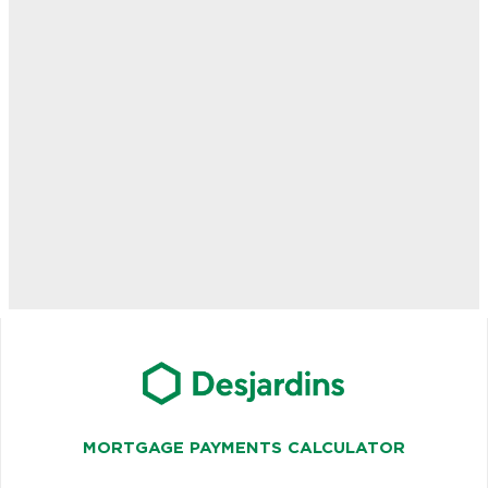
MORTGAGE PAYMENTS CALCULATOR