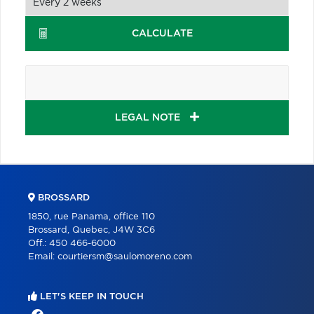
CALCULATE
LEGAL NOTE
BROSSARD
1850, rue Panama, office 110
Brossard, Quebec, J4W 3C6
Off.:
450 466-6000
Email:
courtiersm@saulomoreno.com
LET'S KEEP IN TOUCH