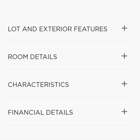
LOT AND EXTERIOR FEATURES
ROOM DETAILS
CHARACTERISTICS
FINANCIAL DETAILS