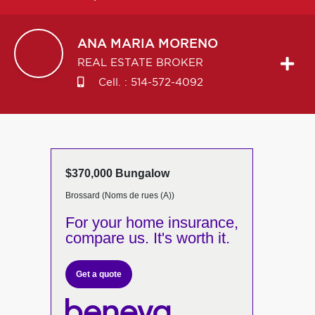
ANA MARIA
MORENO
REAL ESTATE BROKER
Cell. :
514-572-4092
$370,000 Bungalow
Brossard (Noms de rues (A))
For your home insurance,
compare us. It's worth it.
Get a quote