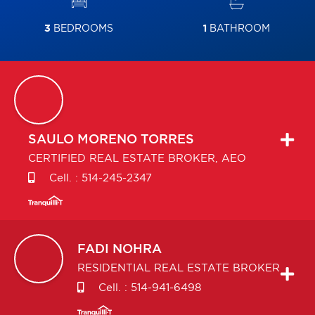
3
BEDROOMS
1
BATHROOM
SAULO
MORENO TORRES
CERTIFIED REAL ESTATE BROKER, AEO
Cell. :
514-245-2347
FADI
NOHRA
RESIDENTIAL REAL ESTATE BROKER
Cell. :
514-941-6498