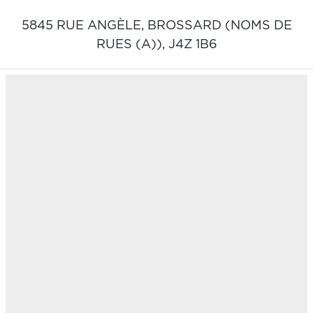
5845 RUE ANGÈLE,
BROSSARD (NOMS DE
RUES (A)),
J4Z 1B6